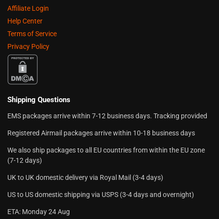
Affiliate Login
Help Center
Terms of Service
Privacy Policy
Shipping Questions
EMS packages arrive within 7-12 business days. Tracking provided
Registered Airmail packages arrive within 10-18 business days
We also ship packages to all EU countries from within the EU zone
(7-12 days)
UK to UK domestic delivery via Royal Mail (3-4 days)
US to US domestic shipping via USPS (3-4 days and overnight)
ETA: Monday 24 Aug