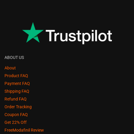
ABOUT US
About
Product FAQ
Payment FAQ
Shipping FAQ
Refund FAQ
Order Tracking
Coupon FAQ
Get 22% Off
FreeModafinil Review