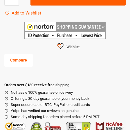
Add to Wishlist
Wishlist
Compare
Orders over $130 receive free shipping
No hassle 100% guarantee on delivery
Offering a 30-day guarantee or your money back
Super secure use of BTC, PayPal, or credit cards
Yotpo has verified our reviews as genuine
Same-day shipping for orders placed before 5 PM PST