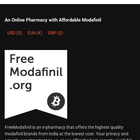
An Online Pharmacy with Affordable Modafinil
USD ($)
EUR (€)
GBP (£)
FreeModafinil is an e-pharmacy that offers the highest quality
modafinil brands from India at the lowest cost. Your privacy and