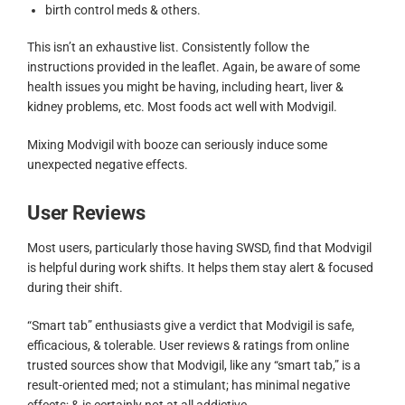
birth control meds & others.
This isn’t an exhaustive list. Consistently follow the
instructions provided in the leaflet. Again, be aware of some
health issues you might be having, including heart, liver &
kidney problems, etc. Most foods act well with Modvigil.
Mixing Modvigil with booze can seriously induce some
unexpected negative effects.
User Reviews
Most users, particularly those having SWSD, find that Modvigil
is helpful during work shifts. It helps them stay alert & focused
during their shift.
“Smart tab” enthusiasts give a verdict that Modvigil is safe,
efficacious, & tolerable. User reviews & ratings from online
trusted sources show that Modvigil, like any “smart tab,” is a
result-oriented med; not a stimulant; has minimal negative
effects; & is certainly not at all addictive.