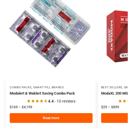
COMBO PACKS
,
SMART PILL BRANDS
BEST SELLERS
,
SM
Modalert & Waklert Saving Combo Pack
ModaXL 200 MG
4.4
- 10 reviews
$
169
–
$
4,199
$
29
–
$
899
Read more