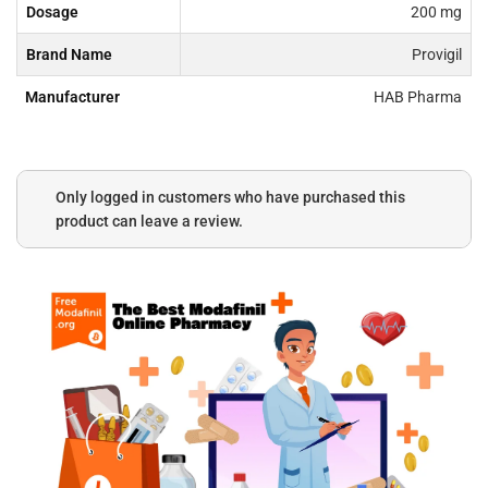
Dosage
200 mg
Brand Name
Provigil
Manufacturer
HAB Pharma
Only logged in customers who have purchased this
product can leave a review.