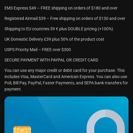
EMS Express $49 – FREE shipping on orders of $180 and over
Registered Airmail $39 – Free shipping on orders of $130 and over
Shipping to EU countries 39 € plus DOUBLE pricing (+100%)
UK Domestic Delivery £39 plus 50% of the product cost
USPS Priority Mail – FREE over $300
SECURE PAYMENT WITH PAYPAL OR CREDIT CARD
You can use any major credit or debit card for your purchase. This
includes Visa, MasterCard and American Express. You can also use
Poli, Bill Pay, PayPal, Faster Payments, and SEPA bank transfers for
payment.