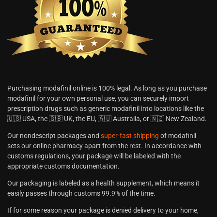
Purchasing modafinil online is 100% legal. As long as you purchase
modafinil for your own personal use, you can securely import
prescription drugs such as generic modafinil into locations like the
🇺🇸 USA, the 🇬🇧 UK, the EU, 🇦🇺 Australia, or 🇳🇿 New Zealand.
Our nondescript packages and
super-fast shipping
of modafinil
sets our online pharmacy apart from the rest. In accordance with
customs regulations, your package will be labeled with the
appropriate customs documentation.
Our packaging is labeled as a health supplement, which means it
easily passes through customs 99.9% of the time.
If for some reason your package is denied delivery to your home,