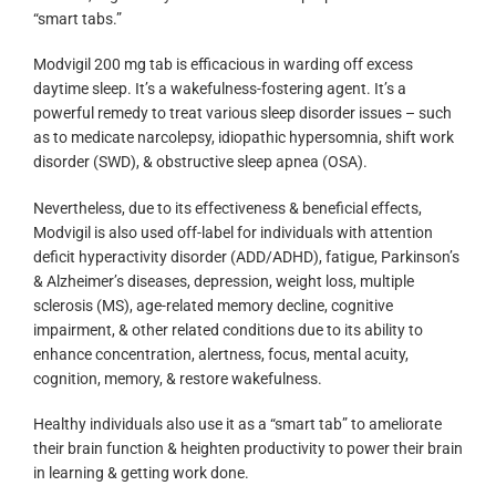
“smart tabs.”
Modvigil 200 mg tab is efficacious in warding off excess
daytime sleep. It’s a wakefulness-fostering agent. It’s a
powerful remedy to treat various sleep disorder issues – such
as to medicate narcolepsy, idiopathic hypersomnia, shift work
disorder (SWD), & obstructive sleep apnea (OSA).
Nevertheless, due to its effectiveness & beneficial effects,
Modvigil is also used off-label for individuals with attention
deficit hyperactivity disorder (ADD/ADHD), fatigue, Parkinson’s
& Alzheimer’s diseases, depression, weight loss, multiple
sclerosis (MS), age-related memory decline, cognitive
impairment, & other related conditions due to its ability to
enhance concentration, alertness, focus, mental acuity,
cognition, memory, & restore wakefulness.
Healthy individuals also use it as a “smart tab” to ameliorate
their brain function & heighten productivity to power their brain
in learning & getting work done.