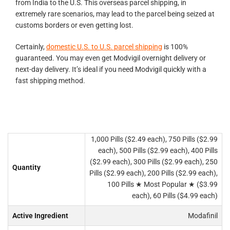
from India to the U.S. This overseas parcel shipping, in
extremely rare scenarios, may lead to the parcel being seized at
customs borders or even getting lost.
Certainly,
domestic U.S. to U.S. parcel shipping
is 100%
guaranteed. You may even get Modvigil overnight delivery or
next-day delivery. It’s ideal if you need Modvigil quickly with a
fast shipping method.
1,000 Pills ($2.49 each), 750 Pills ($2.99
each), 500 Pills ($2.99 each), 400 Pills
($2.99 each), 300 Pills ($2.99 each), 250
Quantity
Pills ($2.99 each), 200 Pills ($2.99 each),
100 Pills ★ Most Popular ★ ($3.99
each), 60 Pills ($4.99 each)
Active Ingredient
Modafinil