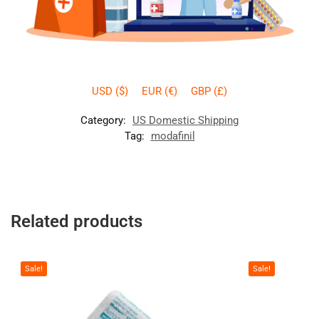
USD ($)
EUR (€)
GBP (£)
Category:
US Domestic Shipping
Tag:
modafinil
Related products
Sale!
Sale!