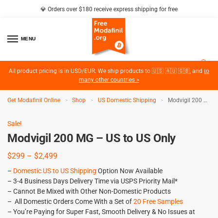
💎 Orders over $180 receive express shipping for free
MENU
2
All product pricing is in USD/EUR. We ship products to 🇺🇸 🇦🇺 🇬🇧, and
to
many other countries >
Get Modafinil Online
Shop
US Domestic Shipping
Modvigil 200 MG – US to US Only
>
>
>
Sale!
Modvigil 200 MG – US to US Only
$
299
–
$
2,499
–
Domestic US to US Shipping
Option Now Available
– 3-4 Business Days Delivery Time via USPS Priority Mail*
– Cannot Be Mixed with Other Non-Domestic Products
– All Domestic Orders Come With a Set of
20 Free Samples
– You’re Paying for Super Fast, Smooth Delivery & No Issues at