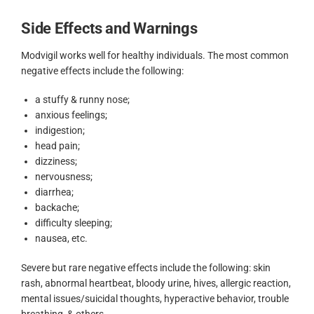
Side Effects and Warnings
Modvigil works well for healthy individuals. The most common
negative effects include the following:
a stuffy & runny nose;
anxious feelings;
indigestion;
head pain;
dizziness;
nervousness;
diarrhea;
backache;
difficulty sleeping;
nausea, etc.
Severe but rare negative effects include the following: skin
rash, abnormal heartbeat, bloody urine, hives, allergic reaction,
mental issues/suicidal thoughts, hyperactive behavior, trouble
breathing, & others.