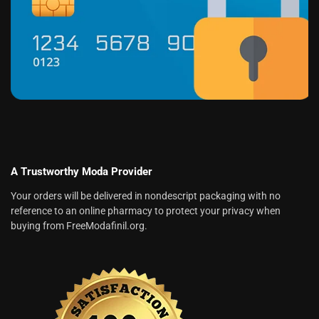
A Trustworthy Moda Provider
Your orders will be delivered in nondescript packaging with no
reference to an online pharmacy to protect your privacy when
buying from FreeModafinil.org.