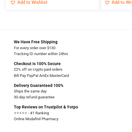
Add to Wishlist
Add to Wis
We Have Free Shipping
For every order over $130
Tracking ID number within 24hrs
Checkout Is 100% Secure
22% off on crypto paid orders
Bill Pay PayPal AmEx MasterCard
Delivery Guaranteed 100%
Ships the same day
30-day refund guarantee
Top Reviews on Trustpilot & Yotpo
⭐⭐⭐⭐⭐ - #1 Ranking
Online Modafinil Pharmacy