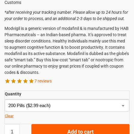
Customs
*after receiving your tracking number. Please allow up to 24 hours for
your order to process, and an additional 2-3 days to be shipped out.
Modvigil is a generic version of modafinil & is manufactured by HAB
Pharmaceuticals – an Indian-based pharma. It’s approved to treat
sleep disorder conditions. Healthy individuals mainly use this med
to augment cognitive function & to boost productivity. It contains
modafinil as its active substance. Modafinil is dubbed as the globe’s
safe “smart tab.” Buy this low-cost “smart tab” or nootropic from
our online pharmacy to enjoy great prices if coupled with coupon
codes & discounts.
7 reviews
Quantity
Clear
Add to cart