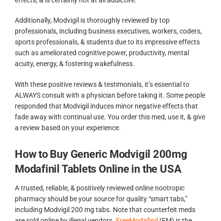
Additionally, Modvigil is thoroughly reviewed by top
professionals, including business executives, workers, coders,
sports professionals, & students due to its impressive effects
such as ameliorated cognitive power, productivity, mental
acuity, energy, & fostering wakefulness.
With these positive reviews & testimonials, it’s essential to
ALWAYS consult with a physician before taking it. Some people
responded that Modvigil induces minor negative effects that
fade away with continual use. You order this med, use it, & give
a review based on your experience.
How to Buy Generic Modvigil 200mg
Modafinil Tablets Online in the USA
A trusted, reliable, & positively reviewed online nootropic
pharmacy should be your source for quality “smart tabs,”
including Modvigil 200 mg tabs. Note that counterfeit meds
are sold online by illegal vendors.
FreeModafinil
(FM) is the