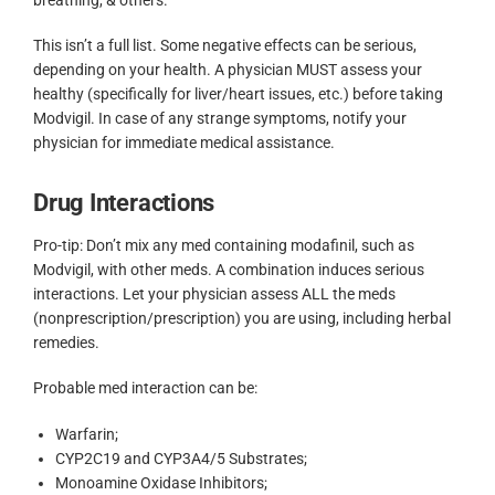
This isn’t a full list. Some negative effects can be serious,
depending on your health. A physician MUST assess your
healthy (specifically for liver/heart issues, etc.) before taking
Modvigil. In case of any strange symptoms, notify your
physician for immediate medical assistance.
Drug Interactions
Pro-tip: Don’t mix any med containing modafinil, such as
Modvigil, with other meds. A combination induces serious
interactions. Let your physician assess ALL the meds
(nonprescription/prescription) you are using, including herbal
remedies.
Probable med interaction can be:
Warfarin;
CYP2C19 and CYP3A4/5 Substrates;
Monoamine Oxidase Inhibitors;