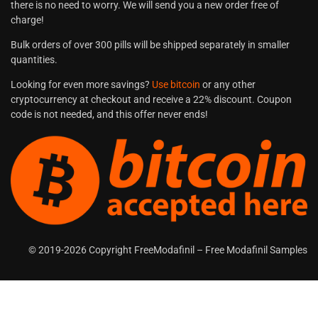
there is no need to worry. We will send you a new order free of
charge!
Bulk orders of over 300 pills will be shipped separately in smaller
quantities.
Looking for even more savings?
Use bitcoin
or any other
cryptocurrency at checkout and receive a 22% discount. Coupon
code is not needed, and this offer never ends!
© 2019-2026 Copyright FreeModafinil – Free Modafinil Samples