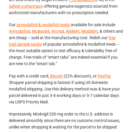
safest e-pharmacy
offering genuine eugeroics sourced from
authorized manufacturers with no prescription needed.
Our
armodafinil & modafinil meds
available for sale include
Armodafinil
,
Modavinil
,
Artvigil
,
Waklert
,
Modalert
, & others and
are cheap – sold at the manufacturing cost. Relish our
free
trial sample packs
of popular armodafinil & modafinil meds –
the most suitable option to test efficacy & tolerability free of
charge. Free trials of “smart tabs” are indeed essential if you
are new to the “smart tab.”
Pay with a credit card,
Bitcoin
(22% discount), or
PayPal
.
Shopper parcel shipping is fastest if using US domestic
modafinil shipping. Use this delivery method now & have your
parcel delivered in just 3-4 working days or 5-7 calendar days
via USPS Priority Mail.
Impressively, Modvigil 200 mg order to the U.S. address is
delivered smoothly since there are no customs control issues,
unlike when shopping & waiting for the parcel to be shipped