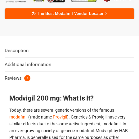
🌎 The Best Modafinil Vendor Locator >
Description
Additional information
Reviews
7
Modvigil 200 mg: What Is It?
Today, there are several generic versions of the famous
modafinil
(trade name
Provigil
). Generics & Provigil have very
similar effects due to the same active ingredient, modafinil. In
an ever-growing society of generic modafinil, Modvigil, by HAB
Pharma, is generally used for the same purposes as other