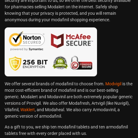
security are important to us, so we offer the best security available
for pharmacies selling Modalert on the internet. Safely shop
knowing that your privacy is protected, and you will remain
anonymous during your modafinil shopping experience.
We offer several brands of modafinil to choose from.
Modvigil
is the
most cost-efficient brand of modafinil and is our best-selling
generic. Modalert and Modavinil are both extremely popular generic
versions of Provigil. We also offer Modafresh, Artvigil (like Nuvigil),
Vilafinil,
Waklert
, and Modaheal. We also carry Armodavinil, a
generic version of armodafinil.
As a gift to you, we ship ten modafinil tablets and ten armodafinil
tablets free with every order placed with us.