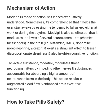
Mechanism of Action
Modafinil’s mode of action isn’t indeed exhaustively
understood. Nonetheless, it’s comprehended that it helps the
user stay awake by easing the tendency to fall asleep either at
work or during the daytime. Modvigil is also so effectual that it
modulates the levels of several neurotransmitters (chemical
messengers) in the brain (i.e. histamine, GABA, dopamine,
norepinephrine, & orexin) & exerts a stimulant effect to lessen
disproportionate sleepiness & also heighten cognitive function.
The active substance, modafinil, modulates those
neurotransmitters by impeding other nerves & substances
accountable for absorbing a higher amount of
neurotransmitters in the body. This action results in
augmented blood flow & enhanced brain executive
functioning.
How to Take Pills Safely?