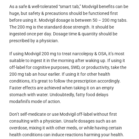
As a safe & well-tolerated “smart tab,” Modvigil benefits can be
huge, but safety & precautions should be functioned first
before using it. Modvigil dosage is between 50 – 200 mg tabs.
The 200 mg is the standard dose strength. It should be
ingested once per day. Dosage time & quantity should be
prescribed by a physician.
If using Modvigil 200 mg to treat narcolepsy & OSA, it’s most
suitable to ingest it in the morning after waking up. If using it
off-label for cognitive purposes, SWD, or productivity, take the
200 mg tab an hour earlier. If using it for other health
conditions, it’s great to follow the prescription accordingly.
Faster effects are achieved when taking it on an empty
stomach with water. Undoubtedly, fatty food delays
modafinil’s mode of action.
Don’t self-medicate or use Modvigil off-label without first
consulting with a physician. Unsafe dosages such as an
overdose, mixing it with other meds, or while having certain
health conditions can induce reactions harming your health.