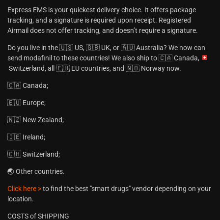
Express EMS is your quickest delivery choice. It offers package
tracking, and a signature is required upon receipt. Registered
Airmail does not offer tracking, and doesn’t require a signature.
Do you live in the 🇺🇸 US, 🇬🇧 UK, or 🇦🇺 Australia? We now can
send modafinil to these countries! We also ship to 🇨🇦 Canada,
Switzerland, all 🇪🇺 EU countries, and 🇳🇴 Norway now.
🇨🇦 Canada;
🇪🇺 Europe;
🇳🇿 New Zealand;
🇮🇪 Ireland;
🇨🇭 Switzerland;
🌏 Other countries.
Click here >
to find the best "smart drugs" vendor depending on your
location.
COSTS of SHIPPING