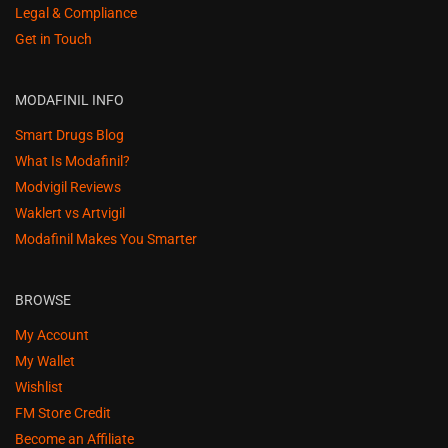
Legal & Compliance
Get in Touch
MODAFINIL INFO
Smart Drugs Blog
What Is Modafinil?
Modvigil Reviews
Waklert vs Artvigil
Modafinil Makes You Smarter
BROWSE
My Account
My Wallet
Wishlist
FM Store Credit
Become an Affiliate