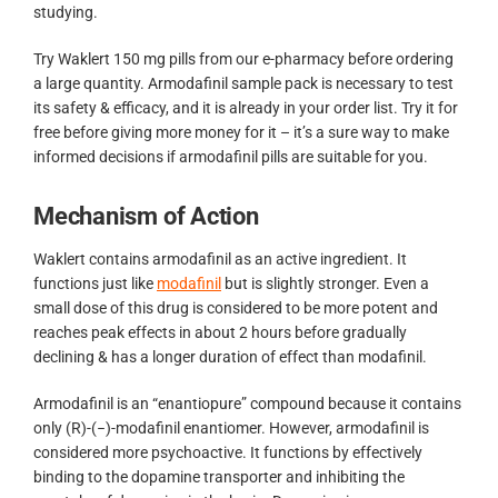
studying.
Try Waklert 150 mg pills from our e-pharmacy before ordering
a large quantity. Armodafinil sample pack is necessary to test
its safety & efficacy, and it is already in your order list. Try it for
free before giving more money for it – it’s a sure way to make
informed decisions if armodafinil pills are suitable for you.
Mechanism of Action
Waklert contains armodafinil as an active ingredient. It
functions just like
modafinil
but is slightly stronger. Even a
small dose of this drug is considered to be more potent and
reaches peak effects in about 2 hours before gradually
declining & has a longer duration of effect than modafinil.
Armodafinil is an “enantiopure” compound because it contains
only (R)-(−)-modafinil enantiomer. However, armodafinil is
considered more psychoactive. It functions by effectively
binding to the dopamine transporter and inhibiting the