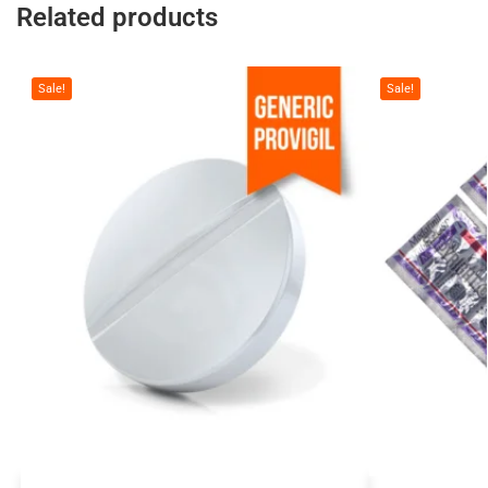
Related products
Sale!
Sale!