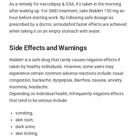
As a remedy for narcolepsy & OSA, it’s taken in the morning
after waking up. For SWD treatment, take Waklert 150 mg an
hour before starting work. By following safe dosage as
prescribed by a doctor, armodafinil faster effects are achieved
when taking it on an empty stomach with water.
Side Effects and Warnings
Waklert is a safe drug that rarely causes negative effects if
taken by healthy individuals. However, some users may
experience certain common adverse reactions include: nasal
congestion, backache, dyspepsia, diarrhea, nausea, anxiety,
insomnia, headache.
Depending on individual health, infrequently negative effects
that tend to be serious include:
vomiting;
skin rash;
dark urine;
skin itching;