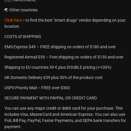
🌏 Other countries.
Click here >
to find the best "smart drugs" vendor depending on your
location.
COSTS of SHIPPING
EMS Express $49 – FREE shipping on orders of $180 and over
Registered Airmail $39 – Free shipping on orders of $130 and over
Shipping to EU countries 39 € plus DOUBLE pricing (+100%)
UK Domestic Delivery £39 plus 50% of the product cost
USPS Priority Mail – FREE over $300
SECURE PAYMENT WITH PAYPAL OR CREDIT CARD
You can use any major credit or debit card for your purchase. This
includes Visa, MasterCard and American Express. You can also use
Poli, Bill Pay, PayPal, Faster Payments, and SEPA bank transfers for
payment.