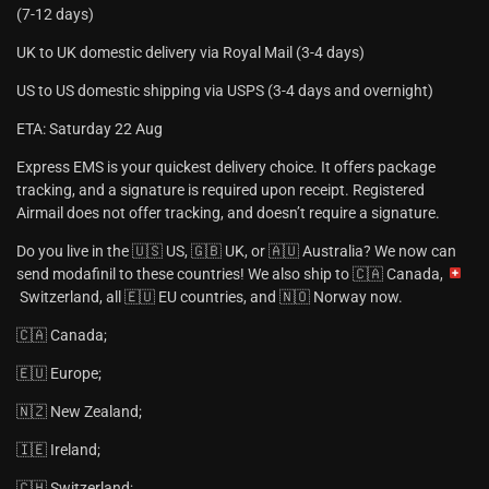
(7-12 days)
UK to UK domestic delivery via Royal Mail (3-4 days)
US to US domestic shipping via USPS (3-4 days and overnight)
ETA: Saturday 22 Aug
Express EMS is your quickest delivery choice. It offers package
tracking, and a signature is required upon receipt. Registered
Airmail does not offer tracking, and doesn’t require a signature.
Do you live in the 🇺🇸 US, 🇬🇧 UK, or 🇦🇺 Australia? We now can
send modafinil to these countries! We also ship to 🇨🇦 Canada,
Switzerland, all 🇪🇺 EU countries, and 🇳🇴 Norway now.
🇨🇦 Canada;
🇪🇺 Europe;
🇳🇿 New Zealand;
🇮🇪 Ireland;
🇨🇭 Switzerland;