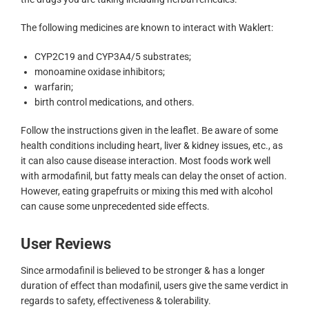
The following medicines are known to interact with Waklert:
CYP2C19 and CYP3A4/5 substrates;
monoamine oxidase inhibitors;
warfarin;
birth control medications, and others.
Follow the instructions given in the leaflet. Be aware of some
health conditions including heart, liver & kidney issues, etc., as
it can also cause disease interaction. Most foods work well
with armodafinil, but fatty meals can delay the onset of action.
However, eating grapefruits or mixing this med with alcohol
can cause some unprecedented side effects.
User Reviews
Since armodafinil is believed to be stronger & has a longer
duration of effect than modafinil, users give the same verdict in
regards to safety, effectiveness & tolerability.