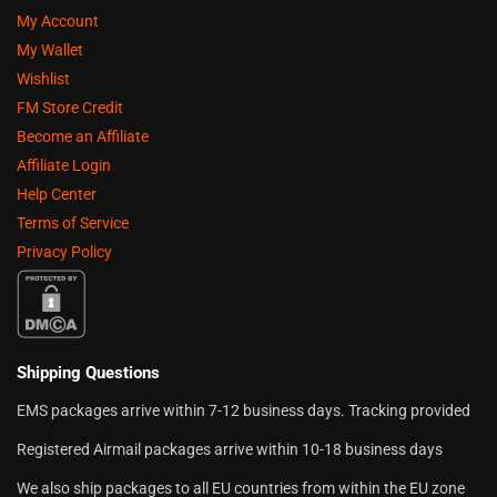
My Account
My Wallet
Wishlist
FM Store Credit
Become an Affiliate
Affiliate Login
Help Center
Terms of Service
Privacy Policy
Shipping Questions
EMS packages arrive within 7-12 business days. Tracking provided
Registered Airmail packages arrive within 10-18 business days
We also ship packages to all EU countries from within the EU zone