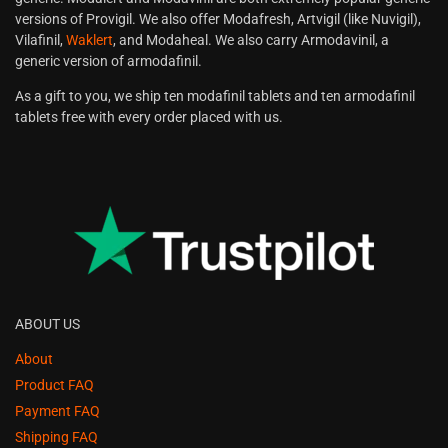
versions of Provigil. We also offer Modafresh, Artvigil (like Nuvigil),
Vilafinil,
Waklert
, and Modaheal. We also carry Armodavinil, a
generic version of armodafinil.
As a gift to you, we ship ten modafinil tablets and ten armodafinil
tablets free with every order placed with us.
ABOUT US
About
Product FAQ
Payment FAQ
Shipping FAQ