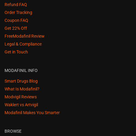
Refund FAQ
Order Tracking
Coupon FAQ
Get 22% Off
FreeModafinil Review
Legal & Compliance
Get in Touch
MODAFINIL INFO
Smart Drugs Blog
What Is Modafinil?
Modvigil Reviews
Waklert vs Artvigil
Modafinil Makes You Smarter
BROWSE