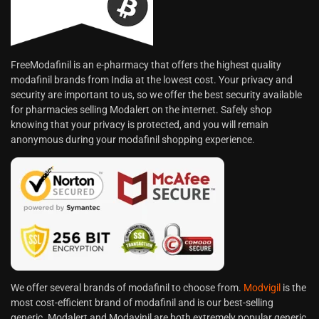
FreeModafinil is an e-pharmacy that offers the highest quality
modafinil brands from India at the lowest cost. Your privacy and
security are important to us, so we offer the best security available
for pharmacies selling Modalert on the internet. Safely shop
knowing that your privacy is protected, and you will remain
anonymous during your modafinil shopping experience.
We offer several brands of modafinil to choose from.
Modvigil
is the
most cost-efficient brand of modafinil and is our best-selling
generic. Modalert and Modavinil are both extremely popular generic