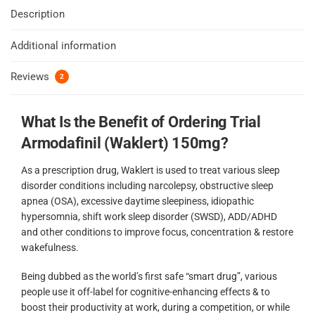
Description
Additional information
Reviews
2
What Is the Benefit of Ordering Trial
Armodafinil (Waklert) 150mg?
As a prescription drug, Waklert is used to treat various sleep
disorder conditions including narcolepsy, obstructive sleep
apnea (OSA), excessive daytime sleepiness, idiopathic
hypersomnia, shift work sleep disorder (SWSD), ADD/ADHD
and other conditions to improve focus, concentration & restore
wakefulness.
Being dubbed as the world’s first safe “smart drug”, various
people use it off-label for cognitive-enhancing effects & to
boost their productivity at work, during a competition, or while