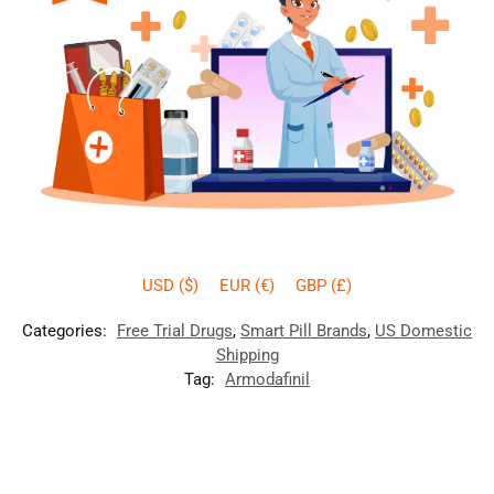
USD ($)
EUR (€)
GBP (£)
Categories:
Free Trial Drugs
,
Smart Pill Brands
,
US Domestic
Shipping
Tag:
Armodafinil