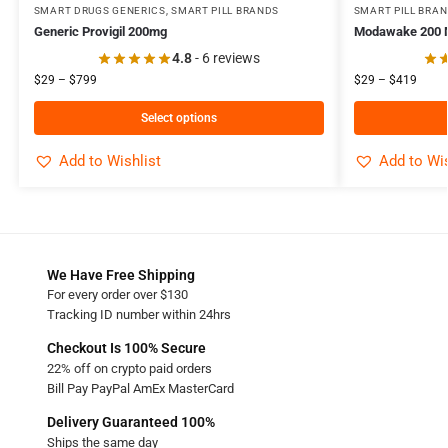
SMART DRUGS GENERICS
,
SMART PILL BRANDS
SMART PILL BRA
Generic Provigil 200mg
Modawake 200
4.8
- 6 reviews
$
29
–
$
799
$
29
–
$
419
Select options
Add to Wishlist
Add to Wis
We Have Free Shipping
For every order over $130
Tracking ID number within 24hrs
Checkout Is 100% Secure
22% off on crypto paid orders
Bill Pay PayPal AmEx MasterCard
Delivery Guaranteed 100%
Ships the same day