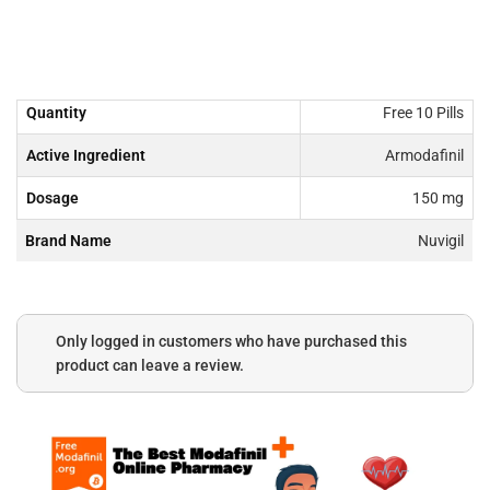
Quantity
Free 10 Pills
Active Ingredient
Armodafinil
Dosage
150 mg
Brand Name
Nuvigil
Only logged in customers who have purchased this
product can leave a review.