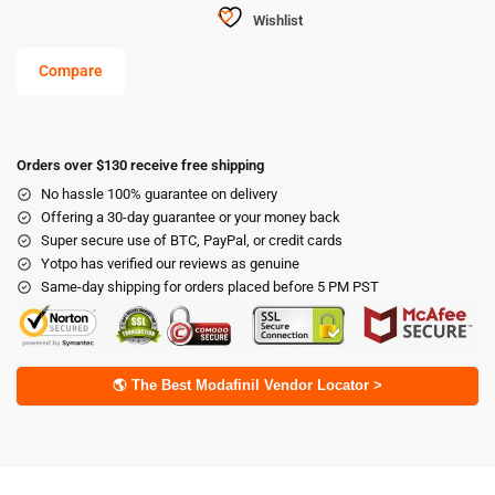
Wishlist
Compare
Orders over $130 receive free shipping
No hassle 100% guarantee on delivery
Offering a 30-day guarantee or your money back
Super secure use of BTC, PayPal, or credit cards
Yotpo has verified our reviews as genuine
Same-day shipping for orders placed before 5 PM PST
🌎 The Best Modafinil Vendor Locator >