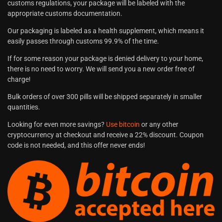
customs regulations, your package will be labeled with the
appropriate customs documentation.
Our packaging is labeled as a health supplement, which means it
easily passes through customs 99.9% of the time.
If for some reason your package is denied delivery to your home,
there is no need to worry. We will send you a new order free of
charge!
Bulk orders of over 300 pills will be shipped separately in smaller
quantities.
Looking for even more savings?
Use bitcoin
or any other
cryptocurrency at checkout and receive a 22% discount. Coupon
code is not needed, and this offer never ends!