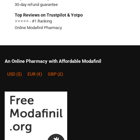
30-day refund guarantee
Top Reviews on Trustpilot & Yotpo
⭐⭐⭐⭐⭐ - #1 Ranking
Online Modafinil Pharmacy
An Online Pharmacy with Affordable Modafinil
USD ($)
EUR (€)
GBP (£)