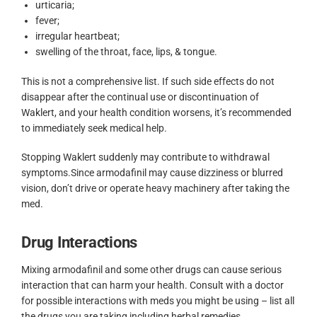
urticaria;
fever;
irregular heartbeat;
swelling of the throat, face, lips, & tongue.
This is not a comprehensive list. If such side effects do not
disappear after the continual use or discontinuation of
Waklert, and your health condition worsens, it’s recommended
to immediately seek medical help.
Stopping Waklert suddenly may contribute to withdrawal
symptoms.Since armodafinil may cause dizziness or blurred
vision, don’t drive or operate heavy machinery after taking the
med.
Drug Interactions
Mixing armodafinil and some other drugs can cause serious
interaction that can harm your health. Consult with a doctor
for possible interactions with meds you might be using – list all
the drugs you are taking including herbal remedies.