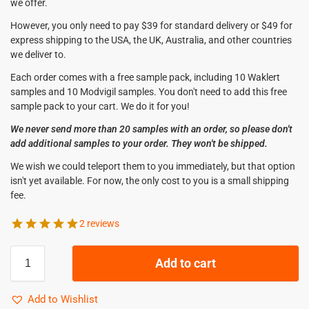
we offer.
However, you only need to pay $39 for standard delivery or $49 for
express shipping to the USA, the UK, Australia, and other countries
we deliver to.
Each order comes with a free sample pack, including 10 Waklert
samples and 10 Modvigil samples. You don't need to add this free
sample pack to your cart. We do it for you!
We never send more than 20 samples with an order, so please don't
add additional samples to your order. They won't be shipped.
We wish we could teleport them to you immediately, but that option
isn't yet available. For now, the only cost to you is a small shipping
fee.
2 reviews
Add to cart
Add to Wishlist