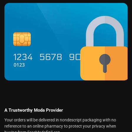
A Trustworthy Moda Provider
Your orders will be delivered in nondescript packaging with no
reference to an online pharmacy to protect your privacy when