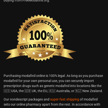
buying from FreeModafinil.org.
Purchasing modafinil online is 100% legal. As long as you purchase
modafinil for your own personal use, you can securely import
prescription drugs such as generic modafinil into locations like the
🇺🇸 USA, the 🇬🇧 UK, the EU, 🇦🇺 Australia, or 🇳🇿 New Zealand.
Our nondescript packages and
super-fast shipping
of modafinil
sets our online pharmacy apart from the rest. In accordance with