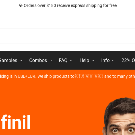
💎 Orders over $180 receive express shipping for free
 Samples
Combos
FAQ
Help
Info
22% O
ricing is in USD/EUR. We ship products to 🇺🇸 🇦🇺 🇬🇧, and
to many oth
inil