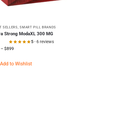
T SELLERS
,
SMART PILL BRANDS
ra Strong ModaXL 300 MG
5
- 6 reviews
–
$
899
Add to Wishlist