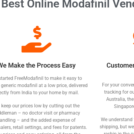
Best Online Modafinil Ven
We Make the Process Easy
Customer 
tarted FreeModafinil to make it easy to
For your conven
 generic modafinil at a low price, delivered
tracking for o
rectly from India to your home by mail.
Australia, th
keep our prices low by cutting out the
Singapor
dleman – no doctor visit or pharmacy
We understand 
andling – and the added expense of
shipping, but we
lers, retail settings, and fees for patents.
reship in the c