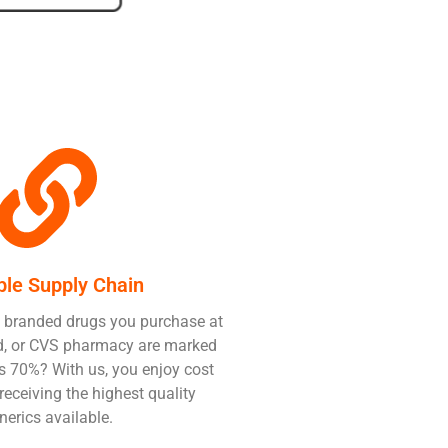
ble Supply Chain
 branded drugs you purchase at
Aid, or CVS pharmacy are marked
 70%? With us, you enjoy cost
receiving the highest quality
nerics available.