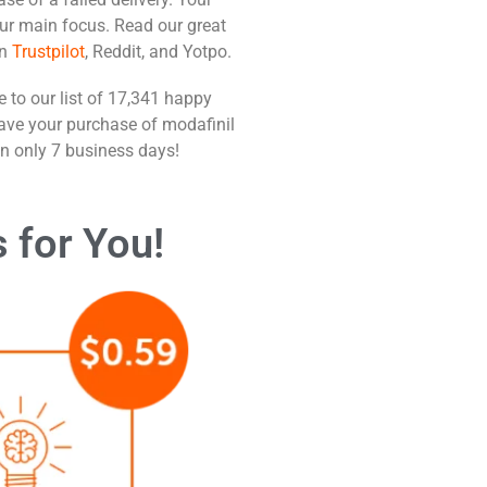
our main focus. Read our great
n
Trustpilot
, Reddit, and Yotpo.
 to our list of 17,341 happy
ve your purchase of modafinil
in only 7 business days!
s
for You!