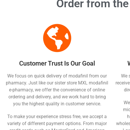
Order from the
Customer Trust Is Our Goal
We focus on quick delivery of modafinil from our
We s
pharmacy. Just like our sister store MXL modafinil
receive
e-pharmacy, we offer the convenience of online
di
ordering and delivery, and we work hard to bring
We 
you the highest quality in customer service.
mid
To make your experience stress free, we accept a
h
variety of different payment options. From major
wholesa