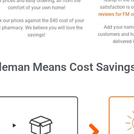
 prices and easy ordering, all from the
satisfaction is 
comfort of your own home!
reviews for FM
o
 our prices against the $40 cost of your
Add your name
l pharmacy. We believe you will love the
customers and ha
savings!
delivered 
leman Means Cost Saving