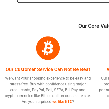
Our Core Val
Our Customer Service Can Not Be Beat
We want your shopping experience to be easy and
Our 
stress-free. Buy with confidence using major
pro
credit cards, PayPal, Poli, SEPA, Bill Pay and
partn
cryptocurrencies like Bitcoin, all on our secure site.
In
Are you surprised
we like BTC
?