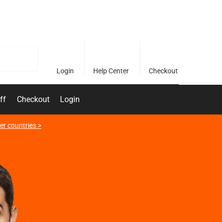
Search
Login
Help Center
Checkout
ff
Checkout
Login
er countries >