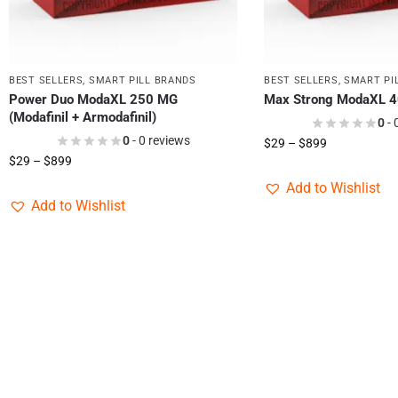
BEST SELLERS
,
SMART PILL BRANDS
BEST SELLERS
,
SMART PI
Power Duo ModaXL 250 MG
Max Strong ModaXL 
(Modafinil + Armodafinil)
0
- 
0
- 0 reviews
$
29
–
$
899
$
29
–
$
899
Add to Wishlist
Add to Wishlist