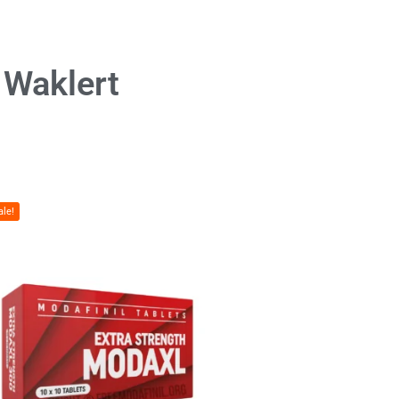
& Waklert
ale!