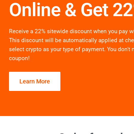
Online & Get 2
Receive a 22% sitewide discount when you pay wi
This discount will be automatically applied at ch
select crypto as your type of payment. You don't 
coupon!
Learn More