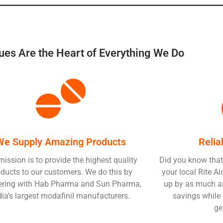
ues Are the Heart of Everything We Do
We Supply Amazing Products
Relia
mission is to provide the highest quality
Did you know that
ducts to our customers. We do this by
your local Rite 
ering with Hab Pharma and Sun Pharma,
up by as much as
dia’s largest modafinil manufacturers.
savings while 
ge