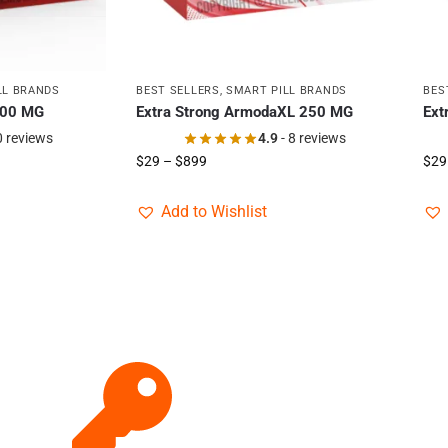
LL BRANDS
BEST SELLERS
,
SMART PILL BRANDS
BES
400 MG
Extra Strong ArmodaXL 250 MG
Ext
0 reviews
4.9
- 8 reviews
$
29
–
$
899
$
29
Add to Wishlist