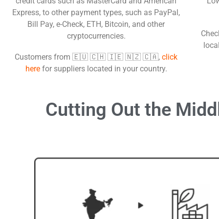
credit cards such as MasterCard and American
Low
Express, to other payment types, such as PayPal,
Bill Pay, e-Check, ETH, Bitcoin, and other
Check
cryptocurrencies.
loca
Customers from 🇪🇺 🇨🇭 🇮🇪 🇳🇿 🇨🇦,
click
here
for suppliers located in your country.
Cutting Out the
Midd