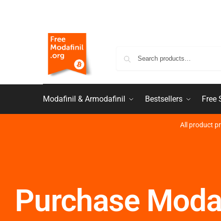
Modafinil & Armodafinil
Bestsellers
Free
All product p
Purchase Modaf