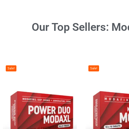
Our Top Sellers:
Mod
Sale!
Sale!