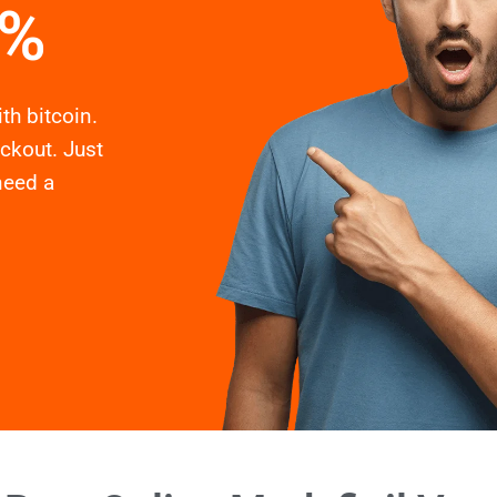
2%
th bitcoin.
eckout. Just
need a