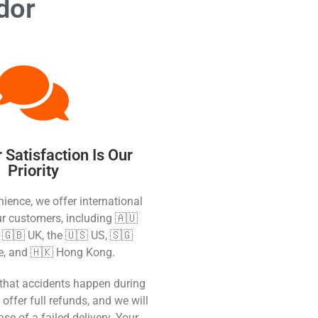
dor
Satisfaction Is Our
Priority
ience, we offer international
ur customers, including 🇦🇺
e 🇬🇧 UK, the 🇺🇸 US, 🇸🇬
e, and 🇭🇰 Hong Kong.
that accidents happen during
 offer full refunds, and we will
ase of a failed delivery. Your