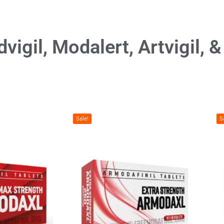
vigil, Modalert, Artvigil, 
Sale!
S