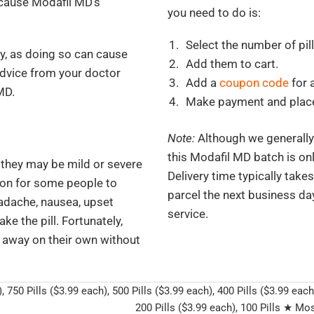
because Modafil MD’s
you need to do is:
Select the number of pil
y, as doing so can cause
Add them to cart.
advice from your doctor
Add a
coupon code
for 
MD.
Make payment and place
Note:
Although we generally f
this Modafil MD batch is onl
 they may be mild or severe
Delivery time typically take
mon for some people to
parcel the next business day
adache, nausea, upset
service.
ke the pill. Fortunately,
o away on their own without
, 750 Pills ($3.99 each), 500 Pills ($3.99 each), 400 Pills ($3.99 each
200 Pills ($3.99 each), 100 Pills ★ Mos