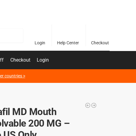
Search
Login
Help Center
Checkout
ff
Checkout
Login
er countries >
fil MD Mouth
olvable 200 MG –
o US Only