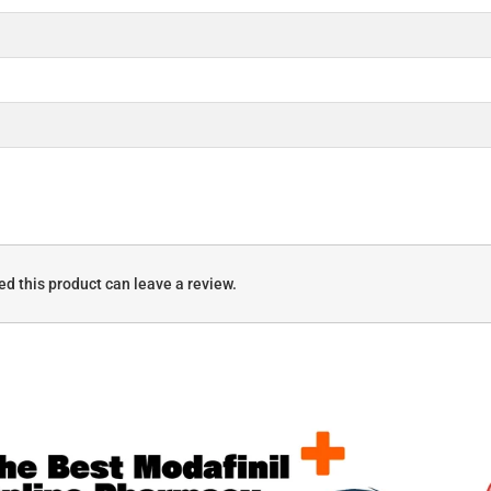
d this product can leave a review.