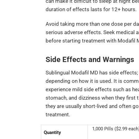
can make it difficult to sleep at night 
duration of effects lasts for 12+ hours.
Avoid taking more than one dose per da
serious adverse effects. Seek medical 
before starting treatment with Modafil 
Side Effects and Warnings
Sublingual Modafil MD has side effects;
depending on how it is used. It is com
experience mild side effects such as he
stomach, and dizziness when they first ta
they are usually short-lived and often g
treatment.
1,000 Pills ($2.99 each)
Quantity