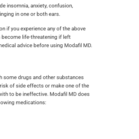
de insomnia, anxiety, confusion,
nging in one or both ears.
on if you experience any of the above
 become life-threatening if left
medical advice before using Modafil MD.
th some drugs and other substances
 risk of side effects or make one of the
with to be ineffective. Modafil MD does
llowing medications: