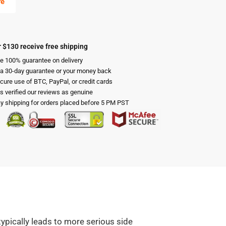
re
 $130 receive free shipping
e 100% guarantee on delivery
 a 30-day guarantee or your money back
cure use of BTC, PayPal, or credit cards
s verified our reviews as genuine
 shipping for orders placed before 5 PM PST
typically leads to more serious side