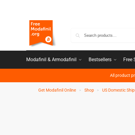
Modafinil & Armodafinil
Bestsellers
Free
All product p
Get Modafinil Online
Shop
US Domestic Ship
>
>