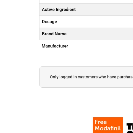
Active Ingredient
Dosage
Brand Name
Manufacturer
Only logged in customers who have purchase