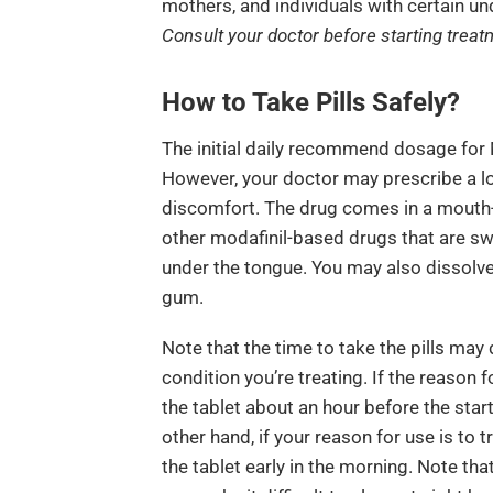
mothers, and individuals with certain un
Consult your doctor before starting treatm
How to Take Pills Safely?
The initial daily recommend dosage for
However, your doctor may prescribe a lo
discomfort. The drug comes in a mouth-d
other modafinil-based drugs that are swa
under the tongue. You may also dissolv
gum.
Note that the time to take the pills may 
condition you’re treating. If the reason f
the tablet about an hour before the start
other hand, if your reason for use is to 
the tablet early in the morning. Note that 