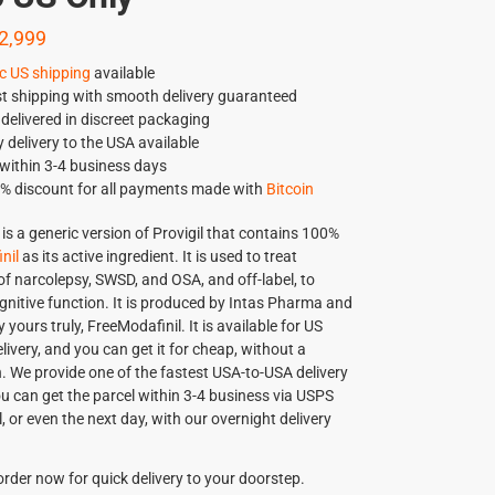
2,999
c US shipping
available
st shipping with smooth delivery guaranteed
delivered in discreet packaging
 delivery to the USA available
 within 3-4 business days
2% discount for all payments made with
Bitcoin
is a generic version of Provigil that contains 100%
nil
as its active ingredient. It is used to treat
 narcolepsy, SWSD, and OSA, and off-label, to
nitive function. It is produced by Intas Pharma and
yours truly, FreeModafinil. It is available for US
livery, and you can get it for cheap, without a
n. We provide one of the fastest USA-to-USA delivery
ou can get the parcel within 3-4 business via USPS
l, or even the next day, with our overnight delivery
order now for quick delivery to your doorstep.