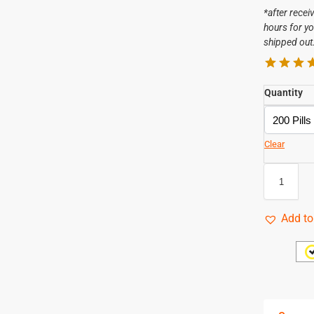
*after recei
hours for yo
shipped out
Quantity
Clear
Add to