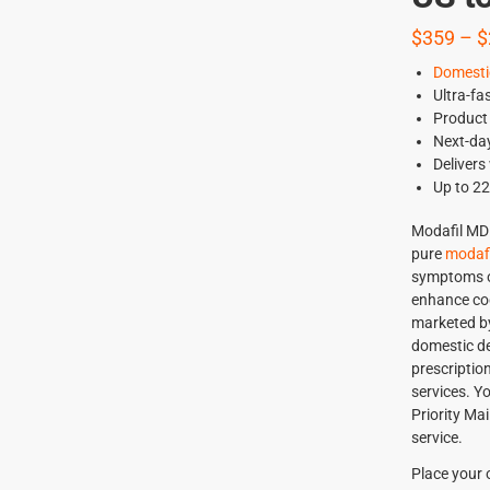
$
359
–
$
Domesti
Ultra-fa
Product 
Next-day
Delivers
Up to 2
Modafil MD 
pure
modafi
symptoms of
enhance cog
marketed by 
domestic de
prescriptio
services. Y
Priority Mai
service.
Place your 