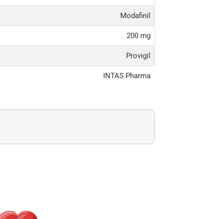
Modafinil
200 mg
Provigil
INTAS Pharma