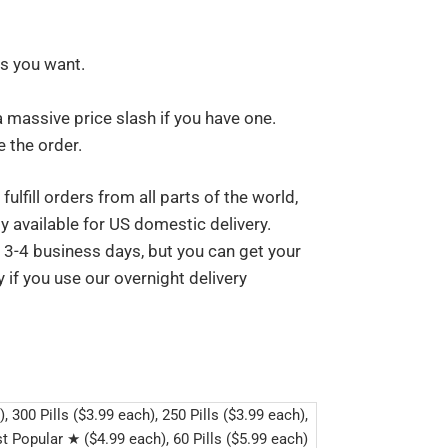
ls you want.
a massive price slash if you have one.
 the order.
ulfill orders from all parts of the world,
y available for US domestic delivery.
s 3-4 business days, but you can get your
 if you use our overnight delivery
), 300 Pills ($3.99 each), 250 Pills ($3.99 each),
t Popular ★ ($4.99 each), 60 Pills ($5.99 each)