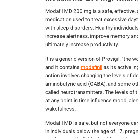
Modafil MD 200 mg is a safe, effective, 
medication used to treat excessive dayt
with sleep disorders. Healthy individuals 
increase alertness, improve memory and 
ultimately increase productivity.
It is a generic version of Provigil, “the w
and it contains
modafinil
as its active i
action involves changing the levels of
aminobutyric acid (GABA), and some oth
called neurotransmitters. The levels of 
at any point in time influence mood, ale
wakefulness.
Modafil MD is safe, but not everyone can 
in individuals below the age of 17, pre