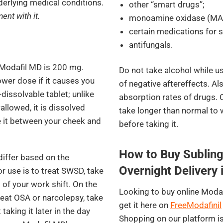
derlying medical conditions.
other “smart drugs”;
ent with it.
monoamine oxidase (MAO)
certain medications for s
antifungals.
 Modafil MD is 200 mg.
Do not take alcohol while us
wer dose if it causes you
of negative aftereffects. Al
issolvable tablet; unlike
absorption rates of drugs.
llowed, it is dissolved
take longer than normal to 
e it between your cheek and
before taking it.
How to Buy Subling
differ based on the
Overnight Delivery 
or use is to treat SWSD, take
 of your work shift. On the
Looking to buy online Modaf
treat OSA or narcolepsy, take
get it here on
FreeModafinil
taking it later in the day
Shopping on our platform is