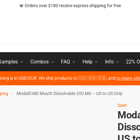
💎 Orders over $180 receive express shipping for free
 Samples
Combos
FAQ
Help
Info
22% O
ricing is in USD/EUR. We ship products to 🇺🇸 🇦🇺 🇬🇧, and
to many oth
ping
Modafil MD Mouth Dissolvable 200 MG – US to US Only
>
Sale!
Moda
Diss
US t