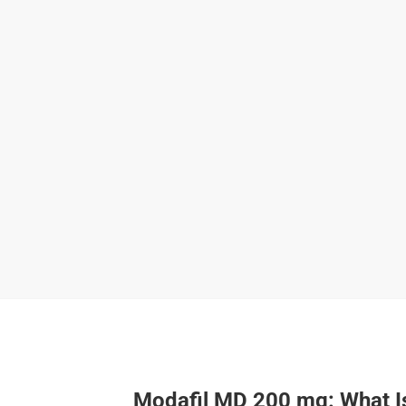
Modafil MD 200 mg: What Is