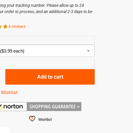
ving your tracking number. Please allow up to 24
ur order to process, and an additional 2-3 days to be
.
4 reviews
Add to cart
 Wishlist
Wishlist