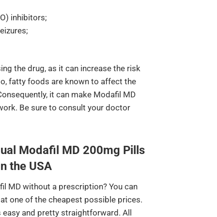
 inhibitors;
eizures;
ing the drug, as it can increase the risk
so, fatty foods are known to affect the
 Consequently, it can make Modafil MD
work. Be sure to consult your doctor
ual Modafil MD 200mg Pills
in the USA
il MD without a prescription? You can
at one of the cheapest possible prices.
 easy and pretty straightforward. All