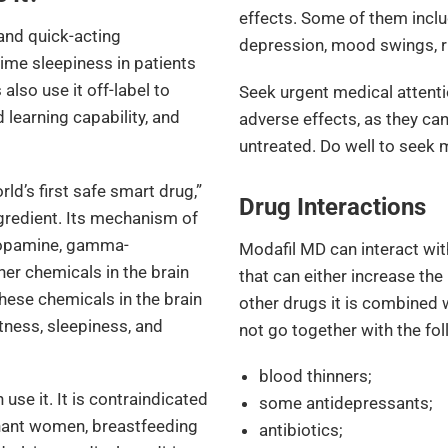
effects. Some of them inclu
and quick-acting
depression, mood swings, ri
ime sleepiness in patients
also use it off-label to
Seek urgent medical attenti
learning capability, and
adverse effects, as they can
untreated. Do well to seek 
orld’s first safe smart drug,”
Drug Interactions
ngredient. Its mechanism of
 dopamine, gamma-
Modafil MD can interact wi
er chemicals in the brain
that can either increase the
these chemicals in the brain
other drugs it is combined 
rtness, sleepiness, and
not go together with the fo
blood thinners;
use it. It is contraindicated
some antidepressants;
gnant women, breastfeeding
antibiotics;