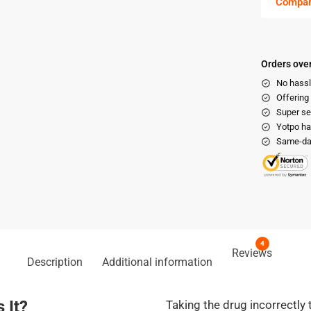
Compa
Orders over
No hassl
Offering
Super se
Yotpo ha
Same-day
4
Reviews
Description
Additional information
 It?
Taking the drug incorrectly 