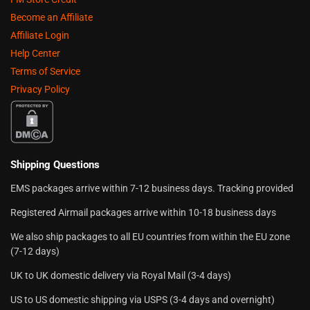
Become an Affiliate
Affiliate Login
Help Center
Terms of Service
Privacy Policy
Shipping Questions
EMS packages arrive within 7-12 business days. Tracking provided
Registered Airmail packages arrive within 10-18 business days
We also ship packages to all EU countries from within the EU zone
(7-12 days)
UK to UK domestic delivery via Royal Mail (3-4 days)
US to US domestic shipping via USPS (3-4 days and overnight)