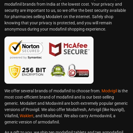
modafinil brands from India at the lowest cost. Your privacy and
security are important to us, so we offer the best security available
for pharmacies selling Modalert on the internet. Safely shop
knowing that your privacy is protected, and you will remain
anonymous during your modafinil shopping experience.
We offer several brands of modafinil to choose from.
Modvigil
is the
most cost-efficient brand of modafinil and is our best-selling
generic. Modalert and Modavinil are both extremely popular generic
versions of Provigil. We also offer Modafresh, Artvigil (like Nuvigil),
Vilafinil,
Waklert
, and Modaheal. We also carry Armodavinil, a
generic version of armodafinil.
As a gift to you, we ship ten modafinil tablets and ten armodafinil