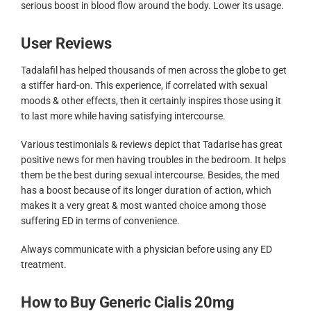
serious boost in blood flow around the body. Lower its usage.
User Reviews
Tadalafil has helped thousands of men across the globe to get
a stiffer hard-on. This experience, if correlated with sexual
moods & other effects, then it certainly inspires those using it
to last more while having satisfying intercourse.
Various testimonials & reviews depict that Tadarise has great
positive news for men having troubles in the bedroom. It helps
them be the best during sexual intercourse. Besides, the med
has a boost because of its longer duration of action, which
makes it a very great & most wanted choice among those
suffering ED in terms of convenience.
Always communicate with a physician before using any ED
treatment.
How to Buy Generic Cialis 20mg