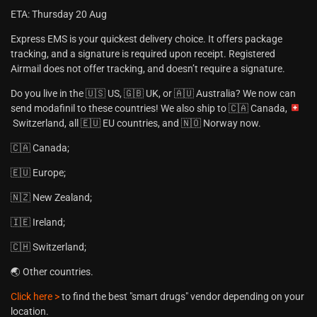
ETA: Thursday 20 Aug
Express EMS is your quickest delivery choice. It offers package
tracking, and a signature is required upon receipt. Registered
Airmail does not offer tracking, and doesn’t require a signature.
Do you live in the 🇺🇸 US, 🇬🇧 UK, or 🇦🇺 Australia? We now can
send modafinil to these countries! We also ship to 🇨🇦 Canada,
Switzerland, all 🇪🇺 EU countries, and 🇳🇴 Norway now.
🇨🇦 Canada;
🇪🇺 Europe;
🇳🇿 New Zealand;
🇮🇪 Ireland;
🇨🇭 Switzerland;
🌏 Other countries.
Click here >
to find the best "smart drugs" vendor depending on your
location.