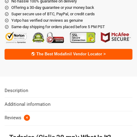
No hassle 100% guarantee on delivery
Offering a 30-day guarantee or your money back
Super secure use of BTC, PayPal, or credit cards
Yotpo has verified our reviews as genuine
Same-day shipping for orders placed before 5 PM PST
🌎 The Best Modafinil Vendor Locator >
Description
Additional information
Reviews
4