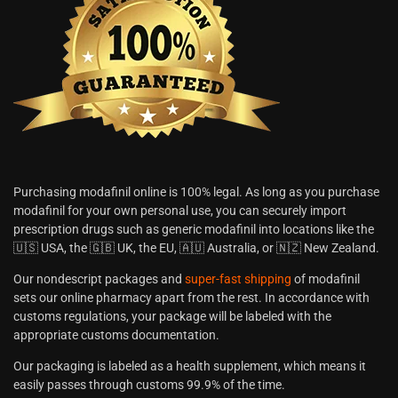
Purchasing modafinil online is 100% legal. As long as you purchase
modafinil for your own personal use, you can securely import
prescription drugs such as generic modafinil into locations like the
🇺🇸 USA, the 🇬🇧 UK, the EU, 🇦🇺 Australia, or 🇳🇿 New Zealand.
Our nondescript packages and
super-fast shipping
of modafinil
sets our online pharmacy apart from the rest. In accordance with
customs regulations, your package will be labeled with the
appropriate customs documentation.
Our packaging is labeled as a health supplement, which means it
easily passes through customs 99.9% of the time.