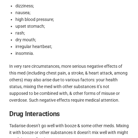
dizziness;
nausea;
high blood pressure;
upset stomach;
rash;
dry mouth;
irregular heartbeat;
insomnia.
In very rare circumstances, more serious negative effects of
this med (including chest pain, a stroke, & heart attack, among
others) may also arise due to various factors: your health
status, mixing the med with other substances it’s not
supposed to be combined with, & other forms of misuse or
overdose. Such negative effects require medical attention.
Drug Interactions
Tadarise doesn’t go well with booze & some other meds. Mixing
it with booze or other substances it doesn’t mix well with might