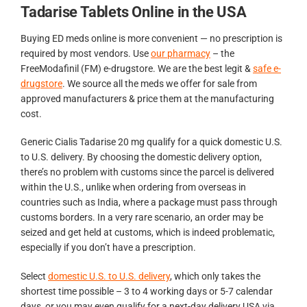
Tadarise Tablets Online in the USA
Buying ED meds online is more convenient — no prescription is
required by most vendors. Use
our pharmacy
– the
FreeModafinil (FM) e-drugstore. We are the best legit &
safe e-
drugstore
. We source all the meds we offer for sale from
approved manufacturers & price them at the manufacturing
cost.
Generic Cialis Tadarise 20 mg qualify for a quick domestic U.S.
to U.S. delivery. By choosing the domestic delivery option,
there’s no problem with customs since the parcel is delivered
within the U.S., unlike when ordering from overseas in
countries such as India, where a package must pass through
customs borders. In a very rare scenario, an order may be
seized and get held at customs, which is indeed problematic,
especially if you don’t have a prescription.
Select
domestic U.S. to U.S. delivery
, which only takes the
shortest time possible – 3 to 4 working days or 5-7 calendar
days, or you may even qualify for a next-day delivery USA via