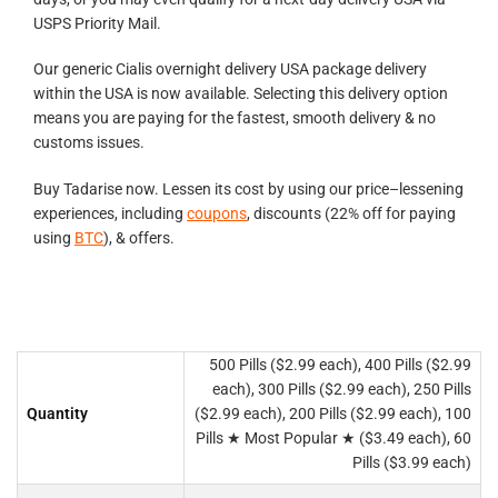
USPS Priority Mail.
Our generic Cialis overnight delivery USA package delivery
within the USA is now available. Selecting this delivery option
means you are paying for the fastest, smooth delivery & no
customs issues.
Buy Tadarise now. Lessen its cost by using our price–lessening
experiences, including
coupons
, discounts (22% off for paying
using
BTC
), & offers.
500 Pills ($2.99 each), 400 Pills ($2.99
each), 300 Pills ($2.99 each), 250 Pills
Quantity
($2.99 each), 200 Pills ($2.99 each), 100
Pills ★ Most Popular ★ ($3.49 each), 60
Pills ($3.99 each)