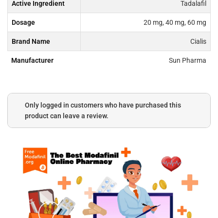
Active Ingredient
Tadalafil
Dosage
20 mg, 40 mg, 60 mg
Brand Name
Cialis
Manufacturer
Sun Pharma
Only logged in customers who have purchased this
product can leave a review.