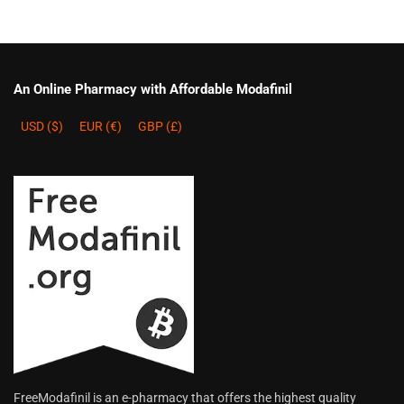
An Online Pharmacy with Affordable Modafinil
USD ($)
EUR (€)
GBP (£)
FreeModafinil is an e-pharmacy that offers the highest quality