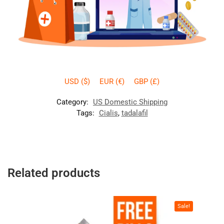
USD ($)
EUR (€)
GBP (£)
Category:
US Domestic Shipping
Tags:
Cialis
,
tadalafil
Related products
Sale!