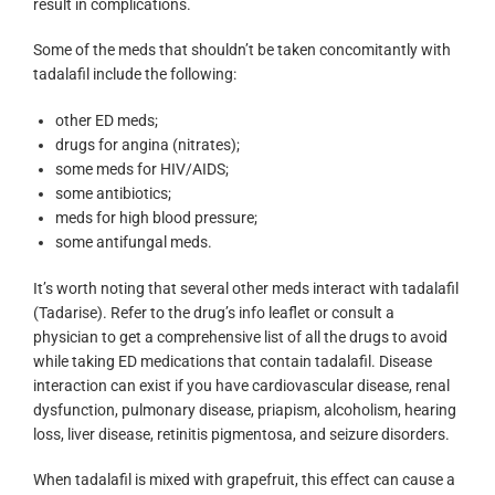
result in complications.
Some of the meds that shouldn’t be taken concomitantly with
tadalafil include the following:
other ED meds;
drugs for angina (nitrates);
some meds for HIV/AIDS;
some antibiotics;
meds for high blood pressure;
some antifungal meds.
It’s worth noting that several other meds interact with tadalafil
(Tadarise). Refer to the drug’s info leaflet or consult a
physician to get a comprehensive list of all the drugs to avoid
while taking ED medications that contain tadalafil. Disease
interaction can exist if you have cardiovascular disease, renal
dysfunction, pulmonary disease, priapism, alcoholism, hearing
loss, liver disease, retinitis pigmentosa, and seizure disorders.
When tadalafil is mixed with grapefruit, this effect can cause a