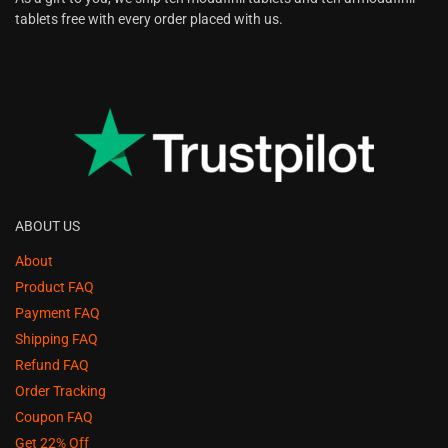
tablets free with every order placed with us.
ABOUT US
About
Product FAQ
Payment FAQ
Shipping FAQ
Refund FAQ
Order Tracking
Coupon FAQ
Get 22% Off