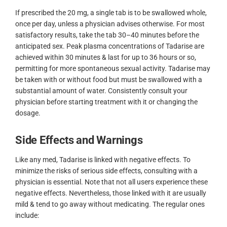
If prescribed the 20 mg, a single tab is to be swallowed whole,
once per day, unless a physician advises otherwise. For most
satisfactory results, take the tab 30–40 minutes before the
anticipated sex. Peak plasma concentrations of Tadarise are
achieved within 30 minutes & last for up to 36 hours or so,
permitting for more spontaneous sexual activity. Tadarise may
be taken with or without food but must be swallowed with a
substantial amount of water. Consistently consult your
physician before starting treatment with it or changing the
dosage.
Side Effects and Warnings
Like any med, Tadarise is linked with negative effects. To
minimize the risks of serious side effects, consulting with a
physician is essential. Note that not all users experience these
negative effects. Nevertheless, those linked with it are usually
mild & tend to go away without medicating. The regular ones
include: