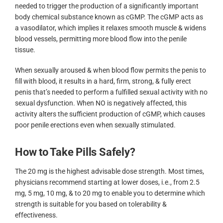
needed to trigger the production of a significantly important
body chemical substance known as cGMP. The cGMP acts as
a vasodilator, which implies it relaxes smooth muscle & widens
blood vessels, permitting more blood flow into the penile
tissue.
When sexually aroused & when blood flow permits the penis to
fill with blood, it results in a hard, firm, strong, & fully erect
penis that’s needed to perform a fulfilled sexual activity with no
sexual dysfunction. When NO is negatively affected, this
activity alters the sufficient production of cGMP, which causes
poor penile erections even when sexually stimulated.
How to Take Pills Safely?
The 20 mg is the highest advisable dose strength. Most times,
physicians recommend starting at lower doses, i.e., from 2.5
mg, 5 mg, 10 mg, & to 20 mg to enable you to determine which
strength is suitable for you based on tolerability &
effectiveness.