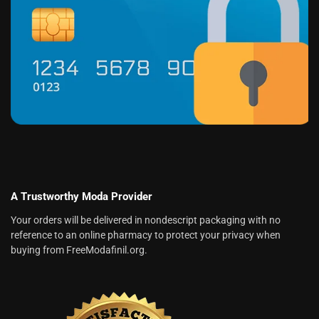
A Trustworthy Moda Provider
Your orders will be delivered in nondescript packaging with no
reference to an online pharmacy to protect your privacy when
buying from FreeModafinil.org.