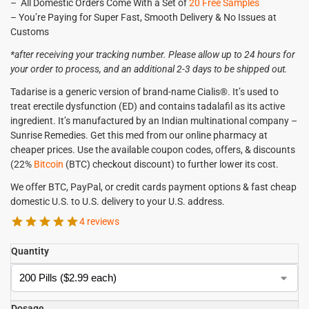
– All Domestic Orders Come With a Set of
20 Free Samples
– You’re Paying for Super Fast, Smooth Delivery & No Issues at
Customs
*after receiving your tracking number. Please allow up to 24 hours for
your order to process, and an additional 2-3 days to be shipped out.
Tadarise is a generic version of brand-name Cialis®. It’s used to
treat erectile dysfunction (ED) and contains tadalafil as its active
ingredient. It’s manufactured by an Indian multinational company –
Sunrise Remedies. Get this med from our online pharmacy at
cheaper prices. Use the available coupon codes, offers, & discounts
(22%
Bitcoin
(BTC) checkout discount) to further lower its cost.
We offer BTC, PayPal, or credit cards payment options & fast cheap
domestic U.S. to U.S. delivery to your U.S. address.
4 reviews
Quantity
Dosage