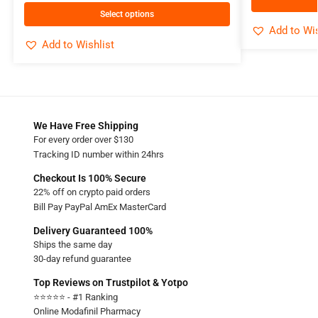
Select options
Add to Wis
Add to Wishlist
We Have Free Shipping
For every order over $130
Tracking ID number within 24hrs
Checkout Is 100% Secure
22% off on crypto paid orders
Bill Pay PayPal AmEx MasterCard
Delivery Guaranteed 100%
Ships the same day
30-day refund guarantee
Top Reviews on Trustpilot & Yotpo
⭐⭐⭐⭐⭐ - #1 Ranking
Online Modafinil Pharmacy