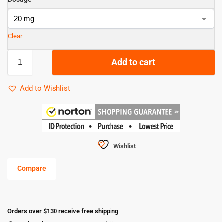
Clear
Add to cart
Add to Wishlist
Wishlist
Compare
Orders over $130 receive free shipping