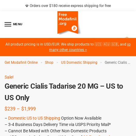
💎 Orders over $180 receive express shipping for free
MENU
2
All product pricing is in USD/EUR. We ship products to 🇺🇸 🇦🇺 🇬🇧, and
to
many other countries >
Get Modafinil Online
Shop
US Domestic Shipping
Generic Cialis Tadarise 20 MG – US to US Only
>
>
>
Sale!
Generic Cialis Tadarise 20 MG – US to
US Only
$
239
–
$
1,999
–
Domestic US to US Shipping
Option Now Available
– 3-4 Business Days Delivery Time via USPS Priority Mail*
– Cannot Be Mixed with Other Non-Domestic Products