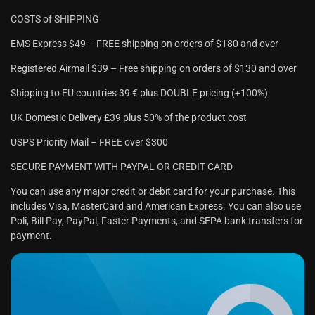
COSTS of SHIPPING
EMS Express $49 – FREE shipping on orders of $180 and over
Registered Airmail $39 – Free shipping on orders of $130 and over
Shipping to EU countries 39 € plus DOUBLE pricing (+100%)
UK Domestic Delivery £39 plus 50% of the product cost
USPS Priority Mail – FREE over $300
SECURE PAYMENT WITH PAYPAL OR CREDIT CARD
You can use any major credit or debit card for your purchase. This
includes Visa, MasterCard and American Express. You can also use
Poli, Bill Pay, PayPal, Faster Payments, and SEPA bank transfers for
payment.