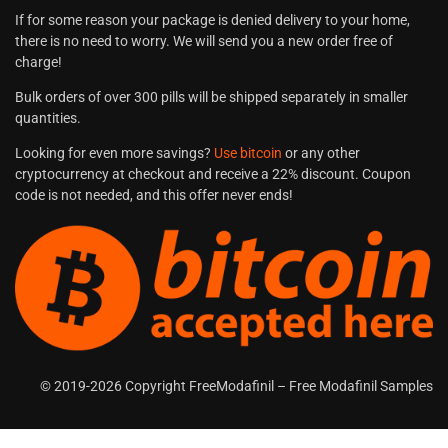
If for some reason your package is denied delivery to your home,
there is no need to worry. We will send you a new order free of
charge!
Bulk orders of over 300 pills will be shipped separately in smaller
quantities.
Looking for even more savings?
Use bitcoin
or any other
cryptocurrency at checkout and receive a 22% discount. Coupon
code is not needed, and this offer never ends!
© 2019-2026 Copyright FreeModafinil – Free Modafinil Samples