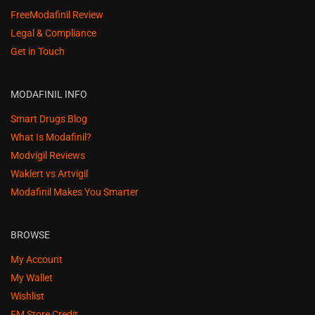
FreeModafinil Review
Legal & Compliance
Get in Touch
MODAFINIL INFO
Smart Drugs Blog
What Is Modafinil?
Modvigil Reviews
Waklert vs Artvigil
Modafinil Makes You Smarter
BROWSE
My Account
My Wallet
Wishlist
FM Store Credit