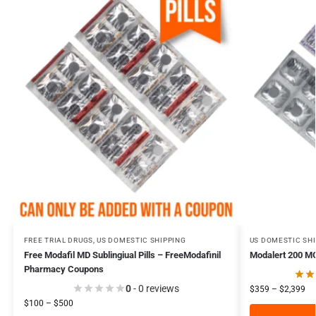
FREE TRIAL DRUGS
,
US DOMESTIC SHIPPING
US DOMESTIC SH
Free Modafil MD Sublingiual Pills – FreeModafinil
Modalert 200 MG
Pharmacy Coupons
0
- 0 reviews
$
359
–
$
2,399
$
100
–
$
500