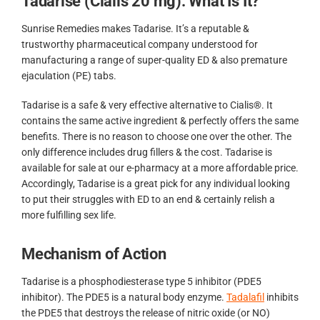
Tadarise (Cialis 20 mg): What Is It?
Sunrise Remedies makes Tadarise. It’s a reputable &
trustworthy pharmaceutical company understood for
manufacturing a range of super-quality ED & also premature
ejaculation (PE) tabs.
Tadarise is a safe & very effective alternative to Cialis®. It
contains the same active ingredient & perfectly offers the same
benefits. There is no reason to choose one over the other. The
only difference includes drug fillers & the cost. Tadarise is
available for sale at our e-pharmacy at a more affordable price.
Accordingly, Tadarise is a great pick for any individual looking
to put their struggles with ED to an end & certainly relish a
more fulfilling sex life.
Mechanism of Action
Tadarise is a phosphodiesterase type 5 inhibitor (PDE5
inhibitor). The PDE5 is a natural body enzyme.
Tadalafil
inhibits
the PDE5 that destroys the release of nitric oxide (or NO)