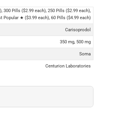
), 300 Pills ($2.99 each), 250 Pills ($2.99 each),
t Popular ★ ($3.99 each), 60 Pills ($4.99 each)
Carisoprodol
350 mg, 500 mg
Soma
Centurion Laboratories