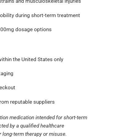
trains and musculoskeletal injuries
bility during short-term treatment
 500mg dosage options
ithin the United States only
kaging
heckout
from reputable suppliers
ption medication intended for short-term
ected by a qualified healthcare
or long-term therapy or misuse.