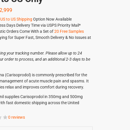
2,999
US to US Shipping
Option Now Available
ess Days Delivery Time via USPS Priority Mail*
tic Orders Come With a Set of
20 Free Samples
ying for Super Fast, Smooth Delivery & No Issues at
ving your tracking number. Please allow up to 24
ur order to process, and an additional 2-3 days to be
.
a (Carisoprodol) is commonly prescribed for the
 management of acute muscle pain and spasms. It
es relax and improves comfort during recovery.
nil supplies Carisoprodol in 350mg and 500mg
ith fast domestic shipping across the United
0 reviews