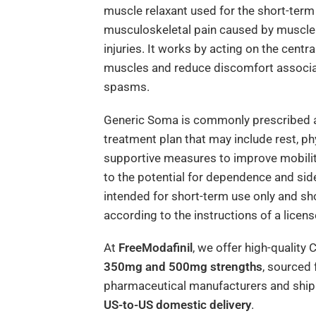
muscle relaxant used for the short-term
musculoskeletal pain caused by muscle s
injuries. It works by acting on the centr
muscles and reduce discomfort associa
spasms.
Generic Soma is commonly prescribed a
treatment plan that may include rest, ph
supportive measures to improve mobilit
to the potential for dependence and side
intended for short-term use only and sho
according to the instructions of a licen
At
FreeModafinil
, we offer high-quality 
350mg and 500mg strengths
, sourced
pharmaceutical manufacturers and shipp
US-to-US domestic delivery
.