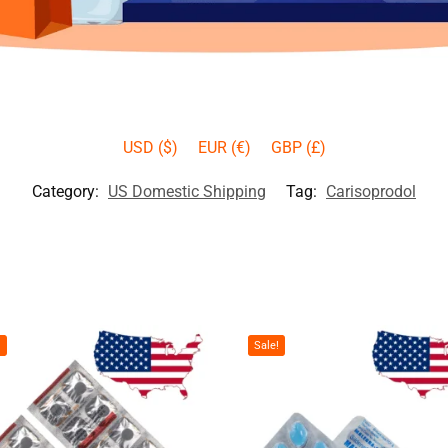
USD ($)
EUR (€)
GBP (£)
Category:
US Domestic Shipping
Tag:
Carisoprodol
!
Sale!