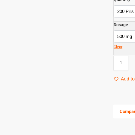
Dosage
Clear
Add to
Compa