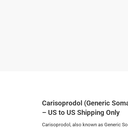
Carisoprodol (Generic So
– US to US Shipping Only
Carisoprodol, also known as Generic Som