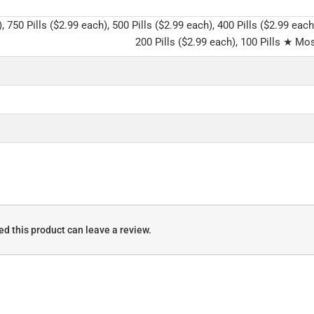
, 750 Pills ($2.99 each), 500 Pills ($2.99 each), 400 Pills ($2.99 each
200 Pills ($2.99 each), 100 Pills ★ Mos
d this product can leave a review.