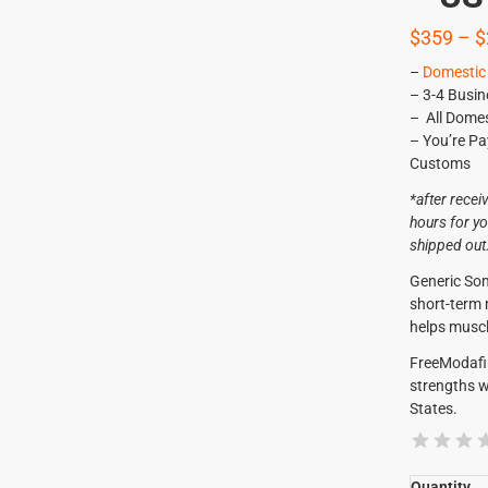
$
359
–
$
–
Domestic 
– 3-4 Busin
– All Domes
– You’re Pa
Customs
*after recei
hours for yo
shipped out
Generic Som
short-term
helps muscl
FreeModafi
strengths w
States.
Quantity