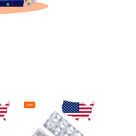
Sale!