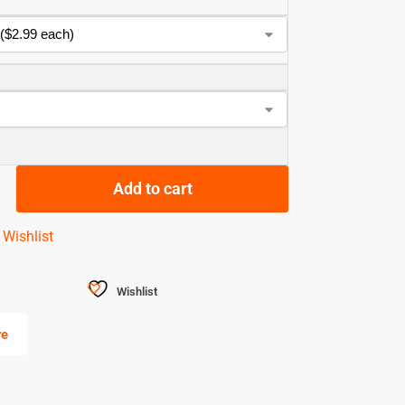
Add to cart
 Wishlist
Wishlist
re