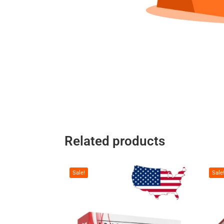
Related products
Sale!
Sale