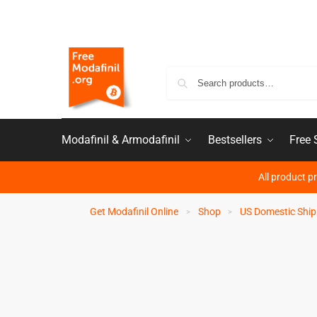
Modafinil & Armodafinil
Bestsellers
Free
All product p
Get Modafinil Online
Shop
US Domestic Ship
>
>