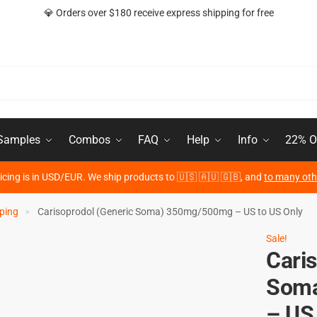
💎 Orders over $180 receive express shipping for free
 Samples
Combos
FAQ
Help
Info
22% O
ricing is in USD/EUR. We ship products to 🇺🇸 🇦🇺 🇬🇧, and
to many oth
ping
Carisoprodol (Generic Soma) 350mg/500mg – US to US Only
>
Sale!
Cari
Soma
– US