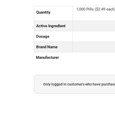
1,000 Pills ($2.49 each)
Quantity
Active Ingredient
Dosage
Brand Name
Manufacturer
Only logged in customers who have purchase