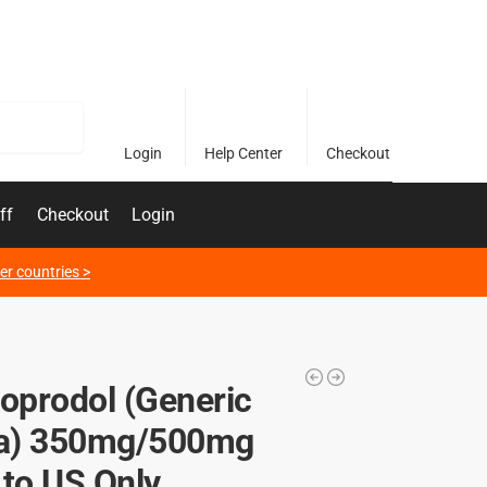
Search
Login
Help Center
Checkout
ff
Checkout
Login
er countries >
soprodol (Generic
) 350mg/500mg
 to US Only