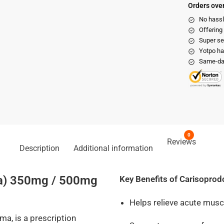
Orders over
No hassl
Offering
Super se
Yotpo ha
Same-day
0
Reviews
Description
Additional information
ma) 350mg / 500mg
Key Benefits of Carisoprod
Helps relieve acute mus
a, is a prescription