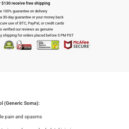
 $130 receive free shipping
e 100% guarantee on delivery
 a 30-day guarantee or your money back
cure use of BTC, PayPal, or credit cards
s verified our reviews as genuine
 shipping for orders placed before 5 PM PST
ol (Generic Soma):
cle pain and spasms