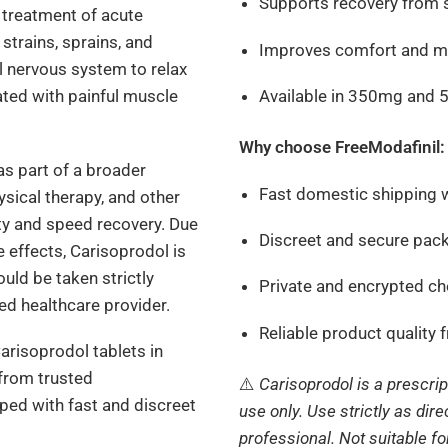
Supports recovery from s
 treatment of acute
trains, sprains, and
Improves comfort and mo
al nervous system to relax
Available in 350mg and
ted with painful muscle
Why choose FreeModafinil:
s part of a broader
Fast domestic shipping w
ysical therapy, and other
y and speed recovery. Due
Discreet and secure pac
 effects, Carisoprodol is
uld be taken strictly
Private and encrypted c
sed healthcare provider.
Reliable product quality 
Carisoprodol tablets in
 from trusted
⚠️
Carisoprodol is a prescri
ed with fast and discreet
use only. Use strictly as dir
professional. Not suitable f